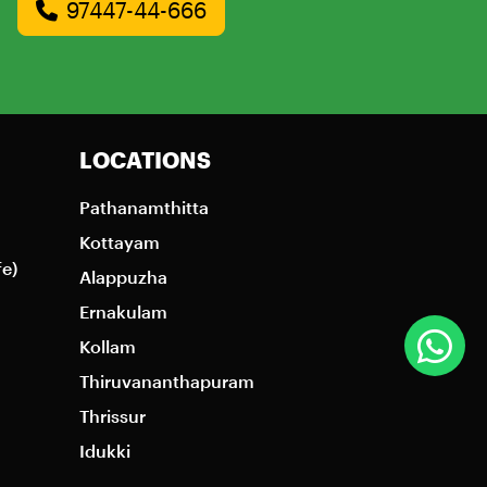
97447-44-666
LOCATIONS
Pathanamthitta
Kottayam
fe)
Alappuzha
Ernakulam
Kollam
Thiruvananthapuram
Thrissur
Idukki