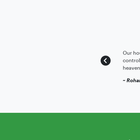
Our hou
control
heaven
~
Roha