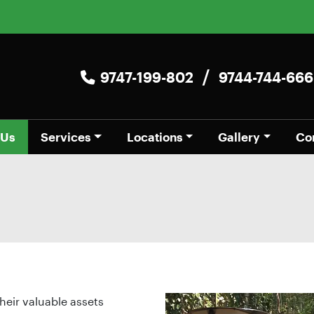
/
9747-199-802
9744-744-666
 Us
Services
Locations
Gallery
Co
heir valuable assets