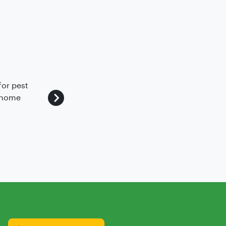
for pest
We've got a good experience with pest c
r home
safe without vermins and we are happyn
~
Abhilash