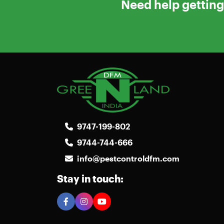
Need help getting 
9747-199-802
9744-744-666
info@pestcontroldfm.com
Stay in touch: