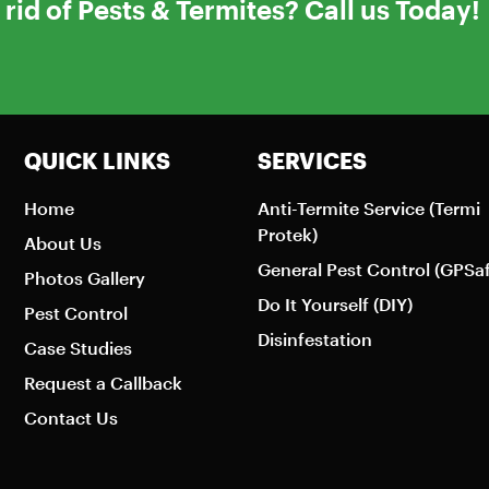
rid of Pests & Termites? Call us Today!
QUICK LINKS
SERVICES
Home
Anti-Termite Service (Termi
Protek)
About Us
General Pest Control (GPSa
Photos Gallery
Do It Yourself (DIY)
Pest Control
Disinfestation
Case Studies
Request a Callback
Contact Us