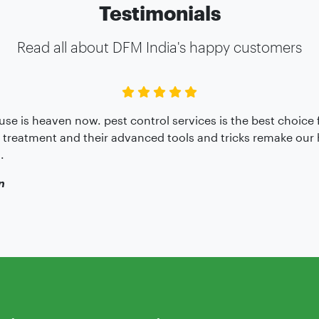
Testimonials
Read all about DFM India's happy customers
se is heaven now. pest control services is the best choice 
 treatment and their advanced tools and tricks remake ou
.
n