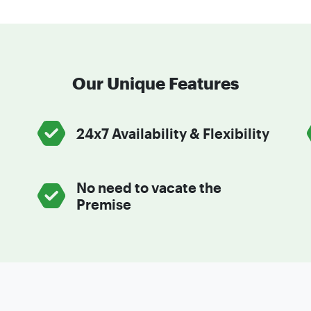
Our Unique Features
24x7 Availability & Flexibility
No need to vacate the
Premise