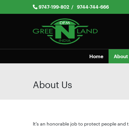
Skip
9747-199-802
/
9744-744-666
to
content
Home
About
About Us
It's an honorable job to protect people and t