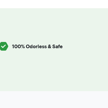
100% Odorless & Safe