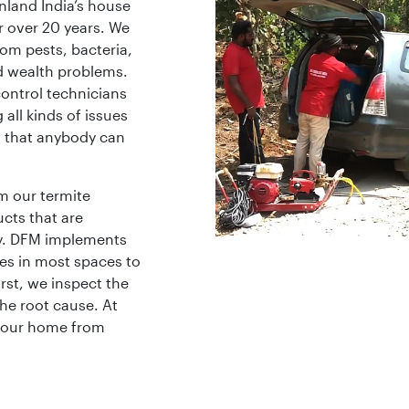
nland India’s house
or over 20 years. We
rom pests, bacteria,
d wealth problems.
ontrol technicians
 all kinds of issues
s that anybody can
m our termite
cts that are
y. DFM implements
es in most spaces to
rst, we inspect the
he root cause. At
 your home from