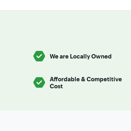
We are Locally Owned
Affordable & Competitive
Cost