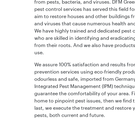
from pests, bacteria, and viruses. DFM Gree
pest control services has served this field f
aim to restore houses and other buildings f
and viruses that cause numerous health an
We have highly trained and dedicated pest c
who are skilled in identifying and eradicating
from their roots. And we also have product
use.
We assure 100% satisfaction and results fro
prevention services using eco-friendly produ
odourless and safe, imported from German
Integrated Pest Management (IPM) techniqu
guarantee the comfortability of your area. Fi
home to pinpoint pest issues, then we find t
last, we execute the treatment and restore
pests, both current and future.