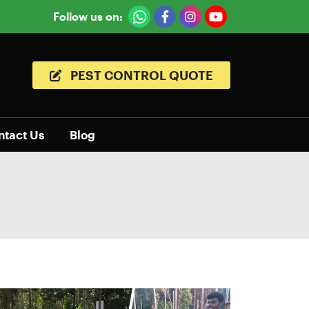
Follow us on:
PEST CONTROL QUOTE
ntact Us
Blog