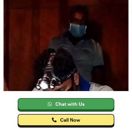
Chat with Us
Call Now