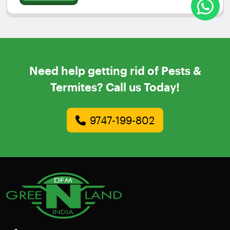
Need help getting rid of Pests &
Termites? Call us Today!
9747-199-802