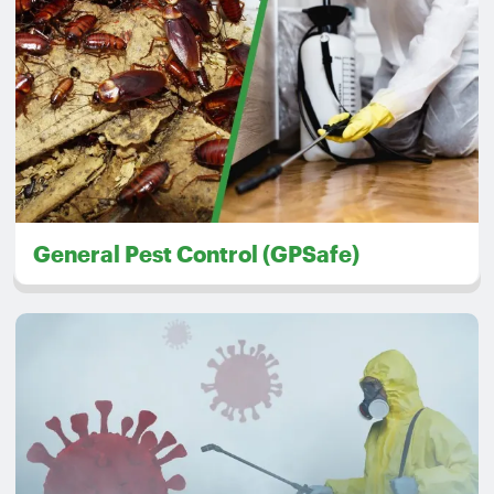
General Pest Control (GPSafe)