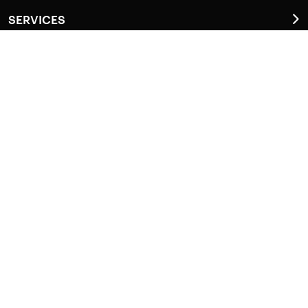
SERVICES
Anti-Termite Service (Termi Protek)
General Pest Control (GPSafe)
Do It Yourself (DIY)
Disinfestation
LOCATIONS
Pathanamthitta
Kottayam
Alappuzha
Ernakulam