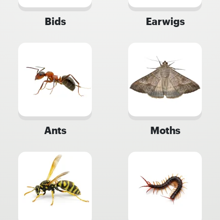
Bids
Earwigs
Ants
Moths