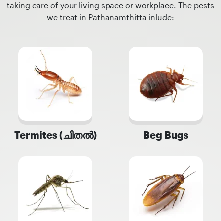
taking care of your living space or workplace. The pests
we treat in Pathanamthitta inlude:
Termites (ചിതൽ)
Beg Bugs