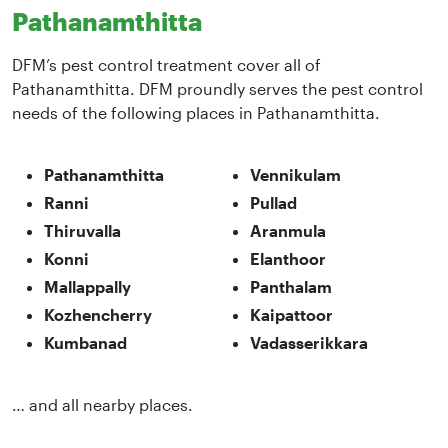
Pathanamthitta
DFM’s pest control treatment cover all of
Pathanamthitta. DFM proundly serves the pest control
needs of the following places in Pathanamthitta.
Pathanamthitta
Vennikulam
Ranni
Pullad
Thiruvalla
Aranmula
Konni
Elanthoor
Mallappally
Panthalam
Kozhencherry
Kaipattoor
Kumbanad
Vadasserikkara
… and all nearby places.