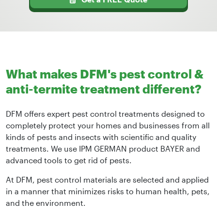
What makes DFM's pest control &
anti-termite treatment different?
DFM offers expert pest control treatments designed to
completely protect your homes and businesses from all
kinds of pests and insects with scientific and quality
treatments. We use IPM GERMAN product BAYER and
advanced tools to get rid of pests.
At DFM, pest control materials are selected and applied
in a manner that minimizes risks to human health, pets,
and the environment.