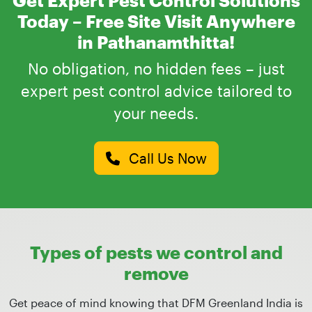
Today – Free Site Visit Anywhere
in Pathanamthitta!
No obligation, no hidden fees – just
expert pest control advice tailored to
your needs.
Call Us Now
Types of pests we control and
remove
Get peace of mind knowing that DFM Greenland India is