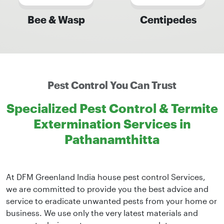
Bee & Wasp
Centipedes
Pest Control You Can Trust
Specialized Pest Control & Termite
Extermination Services in
Pathanamthitta
At DFM Greenland India house pest control Services,
we are committed to provide you the best advice and
service to eradicate unwanted pests from your home or
business. We use only the very latest materials and