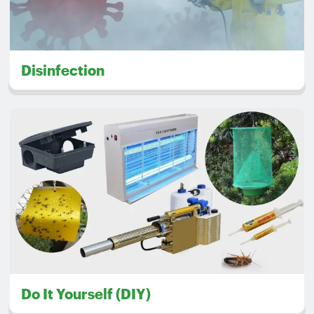
Disinfection
Do It Yourself (DIY)