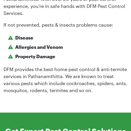
experience, you’re in safe hands with DFM Pest Control
Services.
If not prevented, pests & insects problems cause:
Disease
Allergies and Venom
Property Damage
DFM provides the best home pest control & anti-termite
services in Pathanamthitta. We are known to treat
various pests which include cockroaches, spiders, ants,
mosquitos, rodents, termites and so on.
Get Expert Pest Control Solutions