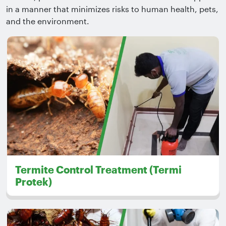
in a manner that minimizes risks to human health, pets,
and the environment.
Termite Control Treatment (Termi
Protek)