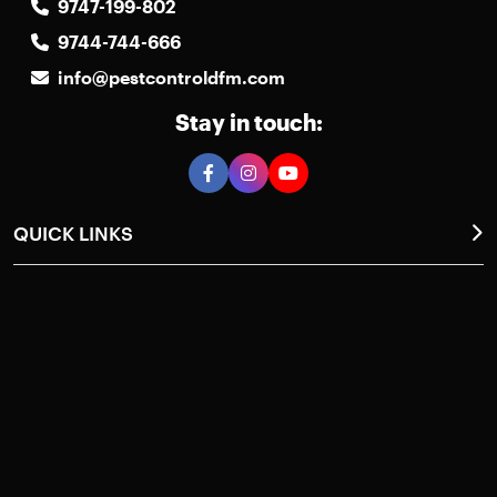
9747-199-802
9744-744-666
info@pestcontroldfm.com
Stay in touch:
QUICK LINKS
Home
About Us
Photos Gallery
Pest Control
Case Studies
Request a Callback
Contact Us