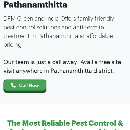
Pathanamthitta
DFM Greenland India Offers family friendly
pest control solutions and anti-termite
treatment in Pathanamthitta at affordable
pricing.
Our team is just a call away! Avail a free site
visit anywhere in Pathanamthitta district
.
Call Now
The Most Reliable Pest Control &