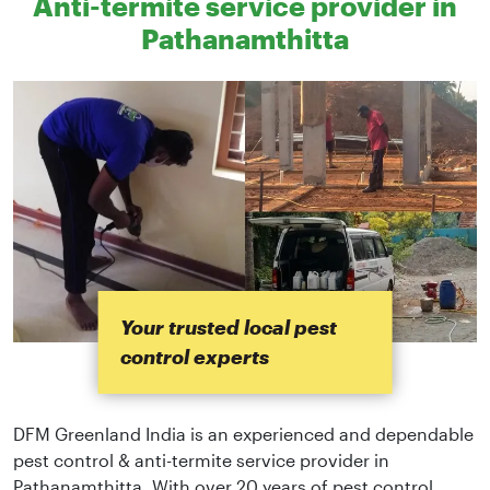
Anti-termite service provider in
Pathanamthitta
Your trusted local pest
control experts
DFM Greenland India is an experienced and dependable
pest control & anti-termite service provider in
Pathanamthitta. With over 20 years of pest control