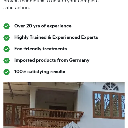
proven techniques to ensure your complete
satisfaction.
Over 20 yrs of experience
Highly Trained & Experienced Experts
Eco-friendly treatments
Imported products from Germany
100% satisfying results