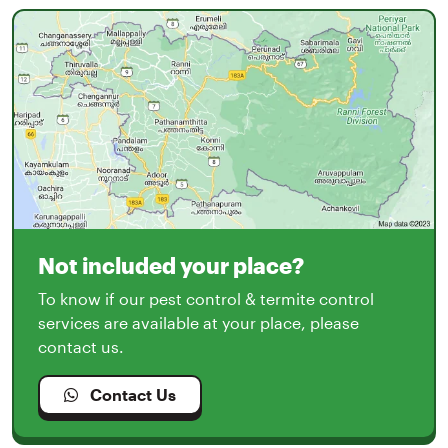
Not included your place?
To know if our pest control & termite control
services are available at your place, please
contact us.
Contact Us