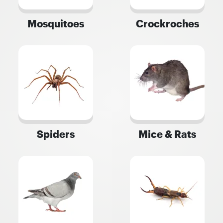
Mosquitoes
Crockroches
Spiders
Mice & Rats