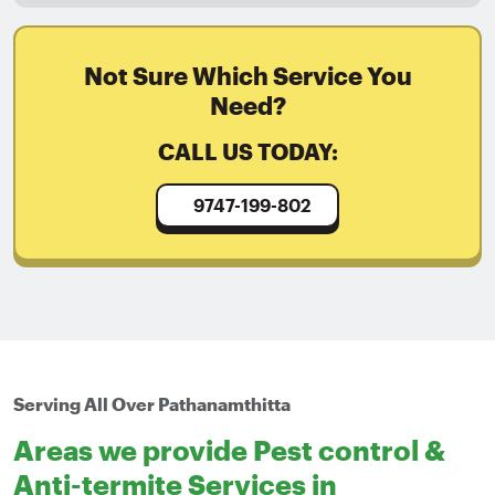
Not Sure Which Service You
Need?
CALL US TODAY:
9747-199-802
Serving All Over Pathanamthitta
Areas we provide Pest control &
Anti-termite Services in