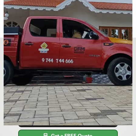
Get Your FREE Quote for pest
control & anti-termite treatment
in Pathanamthitta
Call or contact DFM Pest Control to schedule
pest control services TODAY!
9747-199-802
Get a FREE Quote