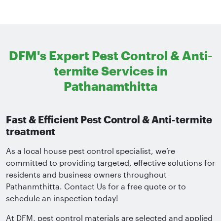
DFM's Expert Pest Control & Anti-
termite Services in
Pathanamthitta
Fast & Efficient Pest Control & Anti-termite
treatment
As a local house pest control specialist, we’re
committed to providing targeted, effective solutions for
residents and business owners throughout
Pathanmthitta. Contact Us for a free quote or to
schedule an inspection today!
At DFM, pest control materials are selected and applied