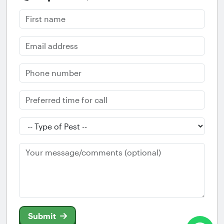
Submit