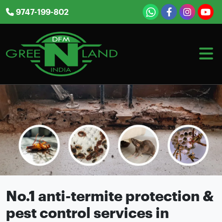
Skip
9747-199-802
to
content
No.1 anti-termite protection &
pest control services in