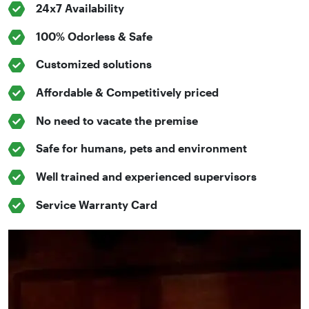
24x7 Availability
100% Odorless & Safe
Customized solutions
Affordable & Competitively priced
No need to vacate the premise
Safe for humans, pets and environment
Well trained and experienced supervisors
Service Warranty Card