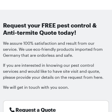
Request your FREE pest control &
Anti-termite Quote today!
We assure 100% satisfaction and result from our
service. We use eco-friendly products imported from
Germany that are ordorless and safe.
If you are interested in knowing our pest control
services and would like to have site visit and quote,
please provide your details on the request from here.
We will get in touch with you soon.
Request a Quote