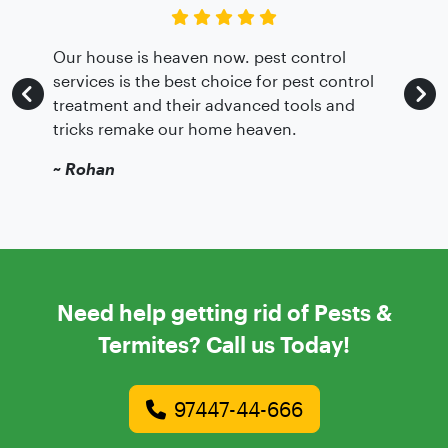
Our house is heaven now. pest control
services is the best choice for pest control
treatment and their advanced tools and
tricks remake our home heaven.
~
Rohan
Need help getting rid of Pests &
Termites? Call us Today!
97447-44-666