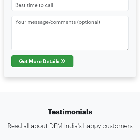
Get More Details
Testimonials
Read all about DFM India's happy customers