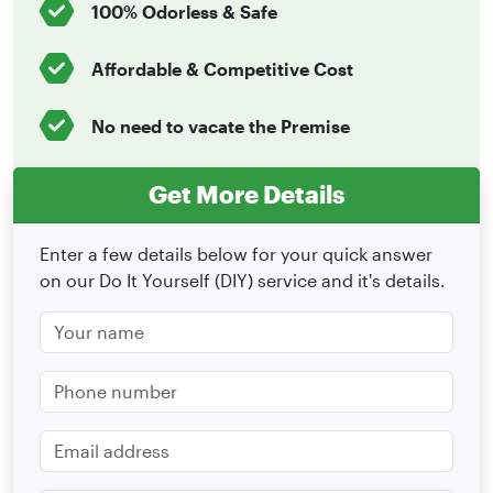
100% Odorless & Safe
Affordable & Competitive Cost
No need to vacate the Premise
Get More Details
Enter a few details below for your quick answer
on our Do It Yourself (DIY) service and it's details.