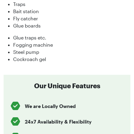
Traps
Bait station
Fly catcher
Glue boards
Glue traps etc.
Fogging machine
Steel pump
Cockroach gel
Our Unique Features
We are Locally Owned
24x7 Availability & Flexibility