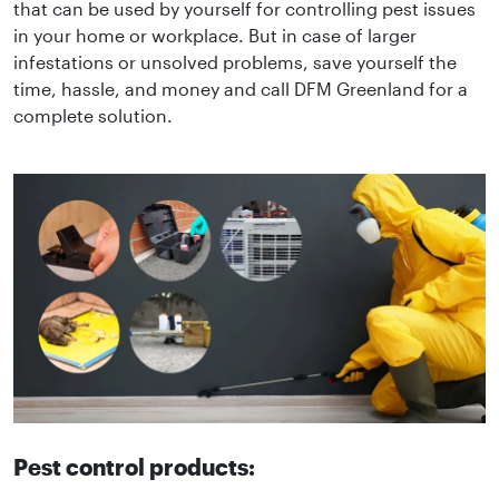
that can be used by yourself for controlling pest issues
in your home or workplace. But in case of larger
infestations or unsolved problems, save yourself the
time, hassle, and money and call DFM Greenland for a
complete solution.
Pest control products: