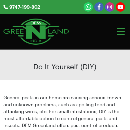
Skip
9747-199-802
to
content
Do It Yourself (DIY)
General pests in our home are causing serious known
and unknown problems, such as spoiling food and
attacking wires, etc. For small infestations, DIY is the
most affordable option to control general pests and
insects. DFM Greenland offers pest control products