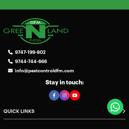
9747-199-802
9744-744-666
info@pestcontroldfm.com
Stay in touch:
QUICK LINKS
Home