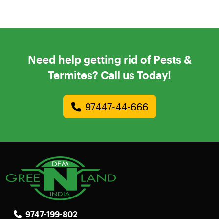
Need help getting rid of Pests &
Termites? Call us Today!
97447-44-666
9747-199-802