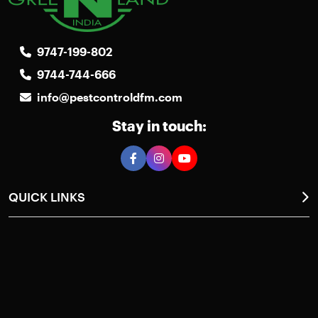
9747-199-802
9744-744-666
info@pestcontroldfm.com
Stay in touch:
QUICK LINKS
Home
About Us
Photos Gallery
Pest Control
Case Studies