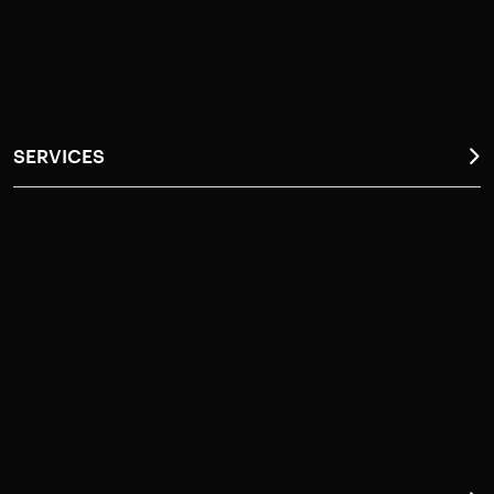
Request a Callback
Contact Us
SERVICES
Anti-Termite Service (Termi Protek)
General Pest Control (GPSafe)
Do It Yourself (DIY)
Disinfestation