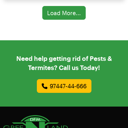
Load More...
Need help getting rid of Pests &
Termites? Call us Today!
97447-44-666