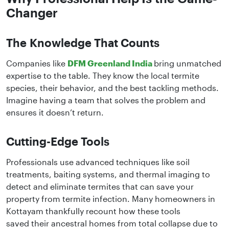
Changer
The Knowledge That Counts
Companies like
DFM Greenland India
bring unmatched
expertise to the table. They know the local termite
species, their behavior, and the best tackling methods.
Imagine having a team that solves the problem and
ensures it doesn’t return.
Cutting-Edge Tools
Professionals use advanced techniques like soil
treatments, baiting systems, and thermal imaging to
detect and eliminate termites that can save your
property from termite infection. Many homeowners in
Kottayam thankfully recount how these tools
saved their ancestral homes from total collapse due to