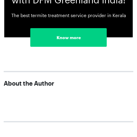
The best termite treatment service provider in Kerala
Know more
About the Author