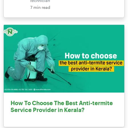
technician
7
min read
How To Choose The Best Anti-termite
Service Provider in Kerala?