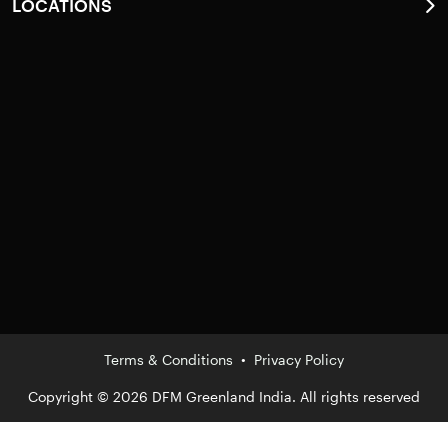
LOCATIONS
Pathanamthitta
Kottayam
Alappuzha
Ernakulam
Kollam
Thiruvananthapuram
Thrissur
Idukki
Terms & Conditions
•
Privacy Policy
Copyright © 2026 DFM Greenland India. All rights reserved