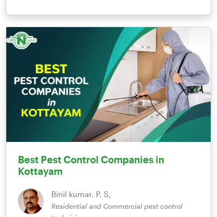
Best Pest Control Companies in
Kottayam
Binil kumar. P. S,
Residential and Commercial pest control