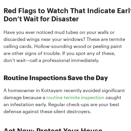
Red Flags to Watch That Indicate Earl
Don’t Wait for Disaster
Have you ever noticed mud tubes on your walls or
discarded wings near your windows? These are termite
calling cards. Hollow-sounding wood or peeling paint
are other signs of trouble. If you spot any of these,
don’t wait—call a professional immediately.
Routine Inspections Save the Day
A homeowner in Kottayam recently avoided significant
damage because a
routine termite inspection
caught
an infestation early. Regular check-ups are your best
defense against these silent destroyers.
Act Now: Protect Your House