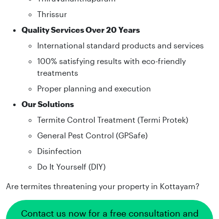
Thrissur
Quality Services Over 20 Years
International standard products and services
100% satisfying results with eco-friendly
treatments
Proper planning and execution
Our Solutions
Termite Control Treatment (Termi Protek)
General Pest Control (GPSafe)
Disinfection
Do It Yourself (DIY)
Are termites threatening your property in Kottayam?
Contact us now for a free consultation and