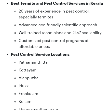
Best Termite and Pest Control Services in Kerala
20 years of experience in pest control,
especially termites
Advanced eco-friendly scientific approach
Well-trained technicians and 24×7 availability
Customized pest control programs at
affordable prices
Pest Control Service Locations
Pathanamthitta
Kottayam
Alappuzha
Idukki
Ernakulam
Kollam
Thiruvananthapuram