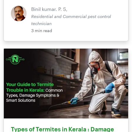
Binil kumar. P. S,
Residential and Commercial pest control
technician
3
min read
Types of Termites in Kerala : Damage