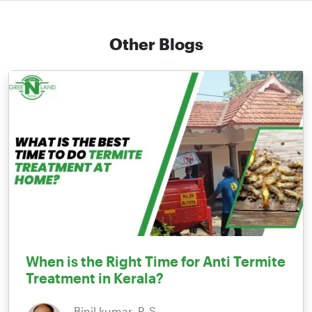
Other Blogs
When is the Right Time for Anti Termite
Treatment in Kerala?
Binil kumar. P. S,