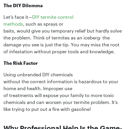
The DIY Dilemma
Let’s face it—
DIY termite control
methods
, such as sprays or
baits, would give you temporary relief but hardly solve
the problem. Think of termites as an iceberg- the
damage you see is just the tip. You may miss the root
of infestation without proper tools and knowledge.
The Risk Factor
Using unbranded DIY chemicals
without the correct information is hazardous to your
home and health. Improper use
of treatments will expose your family to more toxic
chemicals and can worsen your termite problem. It’s
like trying to put out a fire with gasoline!
Why Professional Help Is the Game-