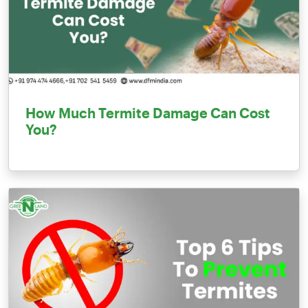
How Much Termite Damage Can Cost
You?