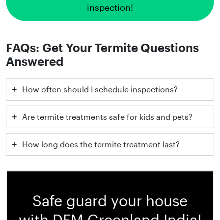
inspection!
FAQs: Get Your Termite Questions
Answered
How often should I schedule inspections?
Are termite treatments safe for kids and pets?
How long does the termite treatment last?
Safe guard your house
with DFM Greenland India!