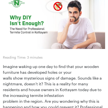
Reading Time:
3
minutes
Imagine waking up one day to find that your wooden
furniture has developed holes or your
walls show mysterious signs of damage. Sounds like a
nightmare, doesn’t it? This is a reality for many
residents and house owners in Kottayam today due to
the increasing termite infestation
problem in the region. Are you wondering why this is
happening and how you could prevent it? Professional