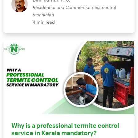
Residential and Commercial pest control
technician
4
min read
Why is a professional termite control
service in Kerala mandatory?