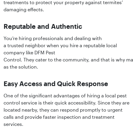
treatments to protect your property against termites’
damaging effects.
Reputable and Authentic
You’re hiring professionals and dealing with
a trusted neighbor when you hire a reputable local
company like DFM Pest
Control. They cater to the community, and that is why ma
as the solution.
Easy Access and Quick Response
One of the significant advantages of hiring a local pest
control service is their quick accessibility. Since they are
located nearby, they can respond promptly to urgent
calls and provide faster inspection and treatment
services.