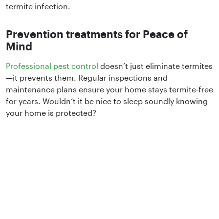
termite infection.
Prevention treatments for Peace of
Mind
Professional pest control
doesn’t just eliminate termites
—it prevents them. Regular inspections and
maintenance plans ensure your home stays termite-free
for years. Wouldn’t it be nice to sleep soundly knowing
your home is protected?