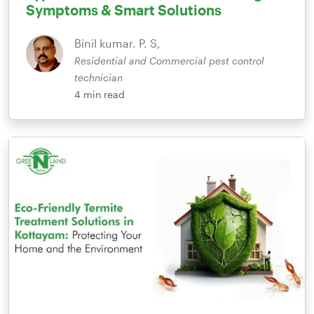
Symptoms & Smart Solutions
Binil kumar. P. S,
Residential and Commercial pest control
technician
4
min read