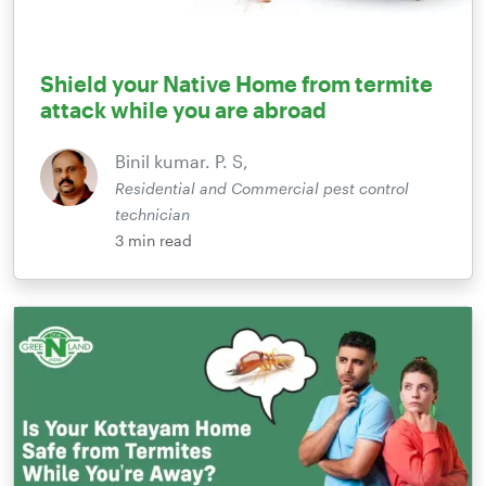
Shield your Native Home from termite
attack while you are abroad
Binil kumar. P. S,
Residential and Commercial pest control
technician
3
min read