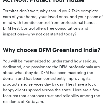
Termites don’t wait; why should you? Take complete
care of your home, your loved ones, and your peace of
mind with termite control from professional hands.
DFM Pest Control offers free consultations and
inspections—why not get started today?
Why choose DFM Greenland India?
You will be mesmerized to understand how serious,
dedicated, and passionate the DFM professionals are
about what they do. DFM has been mastering the
domain and has been consistently improving its
products and services day by day. They have a lot of
happy clients spread across the state. Here are a few
features that snatches trust and reliability among the
residents of Kottayam.