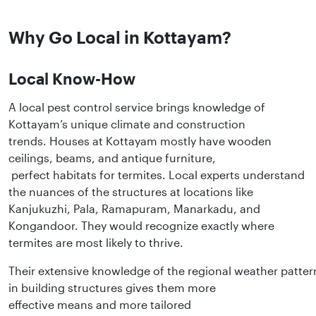
Why Go Local in Kottayam?
Local Know-How
A local pest control service brings knowledge of
Kottayam’s unique climate and construction
trends. Houses at Kottayam mostly have wooden
ceilings, beams, and antique furniture,
perfect habitats for termites. Local experts understand
the nuances of the structures at locations like
Kanjukuzhi, Pala, Ramapuram, Manarkadu, and
Kongandoor. They would recognize exactly where
termites are most likely to thrive.
Their extensive knowledge of the regional weather patter
in building structures gives them more
effective means and more tailored