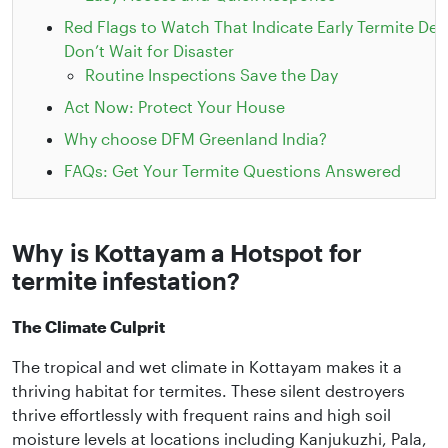
Red Flags to Watch That Indicate Early Termite Det
Don’t Wait for Disaster
Routine Inspections Save the Day
Act Now: Protect Your House
Why choose DFM Greenland India?
FAQs: Get Your Termite Questions Answered
Why is Kottayam a Hotspot for
termite infestation?
The Climate Culprit
The tropical and wet climate in Kottayam makes it a
thriving habitat for termites. These silent destroyers
thrive effortlessly with frequent rains and high soil
moisture levels at locations including Kanjukuzhi, Pala,