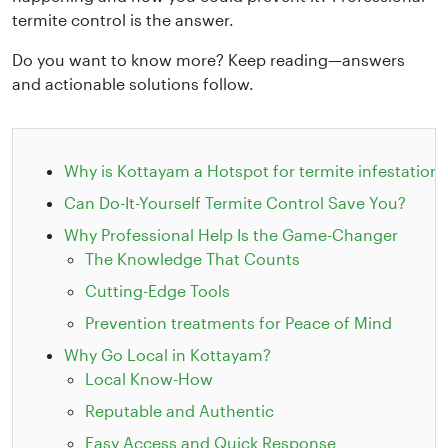
termite control is the answer.
Do you want to know more? Keep reading—answers
and actionable solutions follow.
Why is Kottayam a Hotspot for termite infestation?
Can Do-It-Yourself Termite Control Save You?
Why Professional Help Is the Game-Changer
The Knowledge That Counts
Cutting-Edge Tools
Prevention treatments for Peace of Mind
Why Go Local in Kottayam?
Local Know-How
Reputable and Authentic
Easy Access and Quick Response