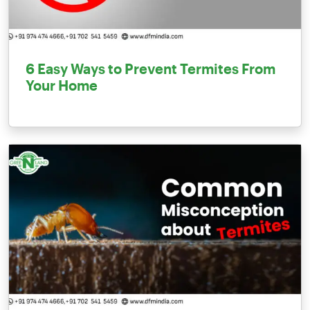
6 Easy Ways to Prevent Termites From
Your Home