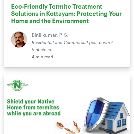
Eco-Friendly Termite Treatment
Solutions in Kottayam: Protecting Your
Home and the Environment
Binil kumar. P. S,
Residential and Commercial pest control
technician
4
min read