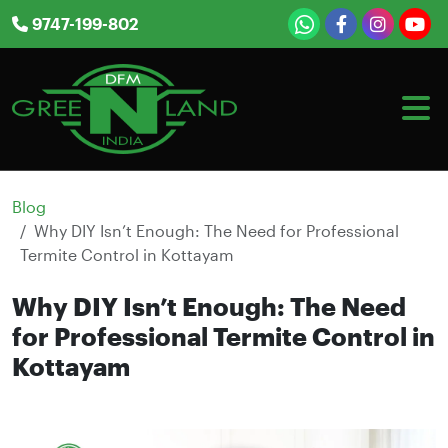
Skip
9747-199-802
to
content
Blog
Why DIY Isn’t Enough: The Need for Professional
Termite Control in Kottayam
Why DIY Isn’t Enough: The Need
for Professional Termite Control in
Kottayam