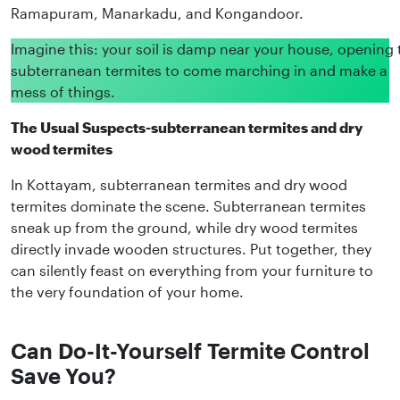
Ramapuram, Manarkadu, and Kongandoor.
Imagine this: your soil is damp near your house, opening 
subterranean termites to come marching in and make a
mess of things.
The Usual Suspects-subterranean termites and dry
wood termites
In Kottayam, subterranean termites and dry wood
termites dominate the scene. Subterranean termites
sneak up from the ground, while dry wood termites
directly invade wooden structures. Put together, they
can silently feast on everything from your furniture to
the very foundation of your home.
Can Do-It-Yourself Termite Control
Save You?