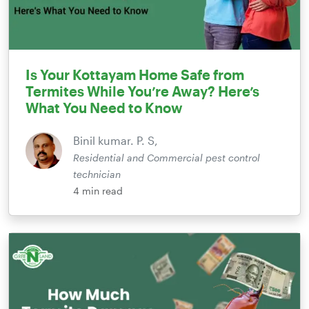
Is Your Kottayam Home Safe from
Termites While You’re Away? Here’s
What You Need to Know
Binil kumar. P. S,
Residential and Commercial pest control
technician
4
min read