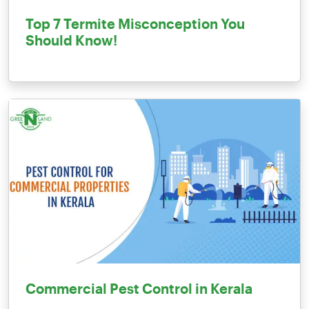
Top 7 Termite Misconception You
Should Know!
Commercial Pest Control in Kerala